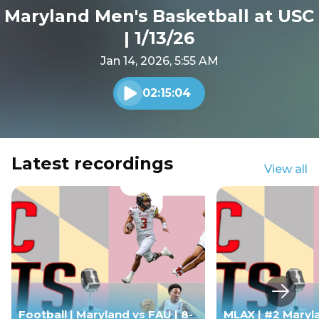
Maryland Men's Basketball at USC
| 1/13/26
Jan 14, 2026, 5:55 AM
02:15:04
Play audio
Latest recordings
View all
Next s
Football | Maryland vs FAU | 8-
MLAX | #2 Maryl